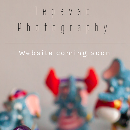
Tepavac
Photography
Website coming soon